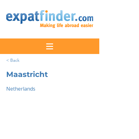
< Back
Maastricht
Netherlands