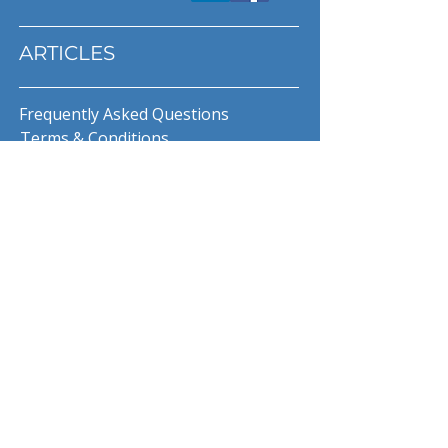
ARTICLES
Frequently Asked Questions
Terms & Conditions
Privacy Policy