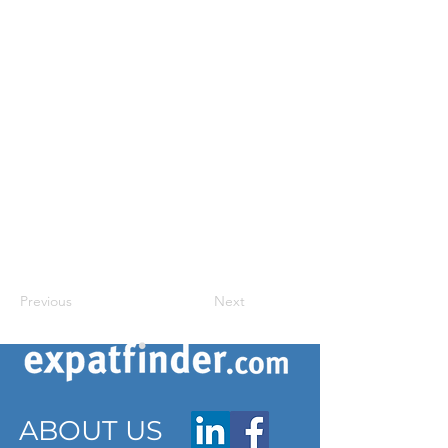
Previous
Next
ABOUT US