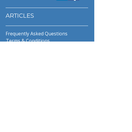
ARTICLES
Frequently Asked Questions
Terms & Conditions
Privacy Policy