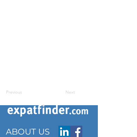
Previous
Next
ABOUT US