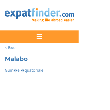
< Back
Malabo
Guin�e �quatoriale