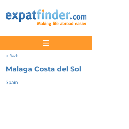
< Back
Malaga Costa del Sol
Spain