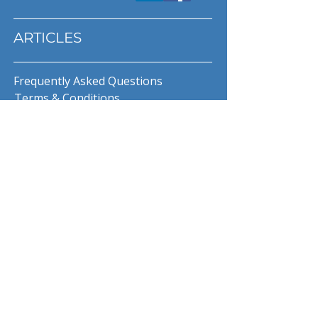
ARTICLES
Frequently Asked Questions
Terms & Conditions
Privacy Policy