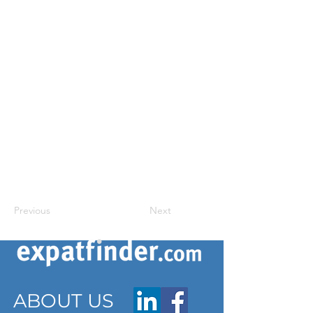
Previous
Next
ABOUT US