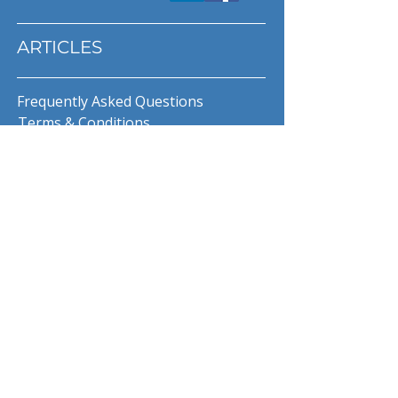
ARTICLES
Frequently Asked Questions
Terms & Conditions
Privacy Policy