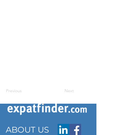
Previous
Next
ABOUT US