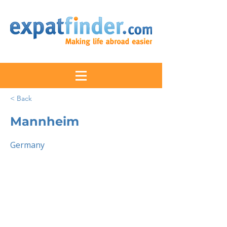
< Back
Mannheim
Germany