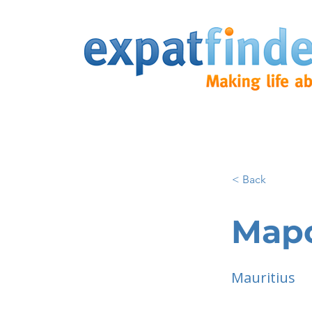
< Back
Map
Mauritius