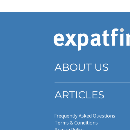
ABOUT US
ARTICLES
Frequently Asked Questions
Terms & Conditions
Privacy Policy