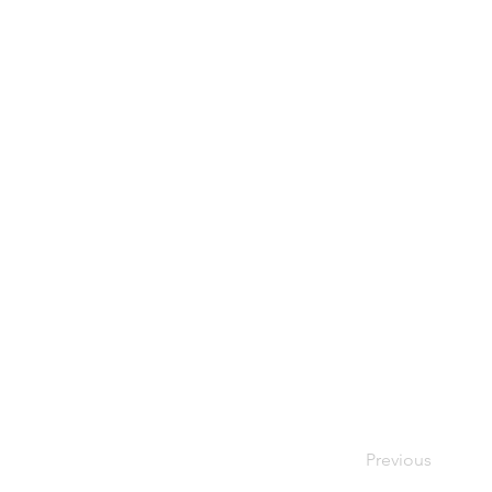
Previous