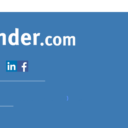
www.expatfinder.com/articles