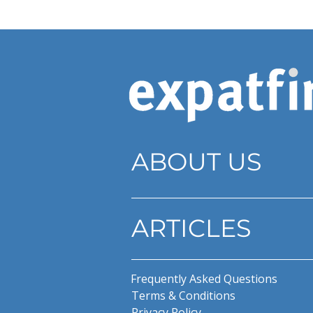
ABOUT US
ARTICLES
Frequently Asked Questions
Terms & Conditions
Privacy Policy