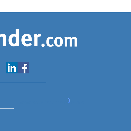
www.expatfinder.com/articles