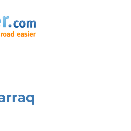
arraq