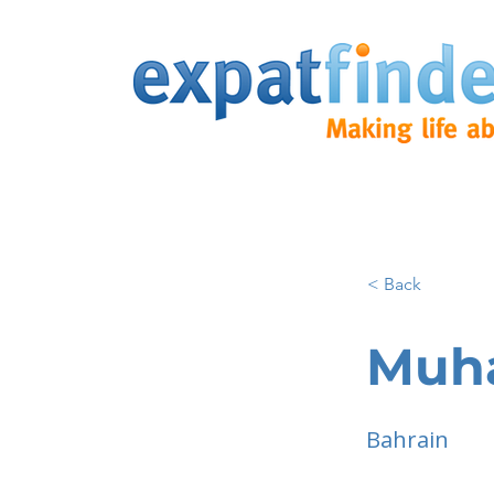
< Back
Muh
Bahrain