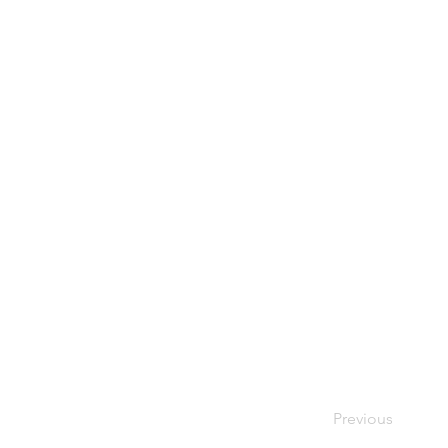
Previous