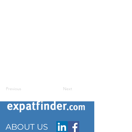
Previous
Next
ABOUT US