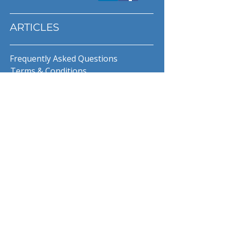
ARTICLES
Frequently Asked Questions
Terms & Conditions
Privacy Policy