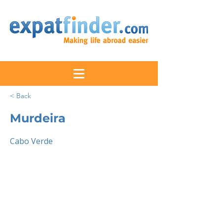
< Back
Murdeira
Cabo Verde