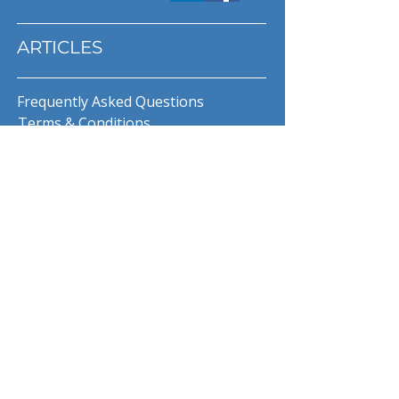
ARTICLES
Frequently Asked Questions
Terms & Conditions
Privacy Policy