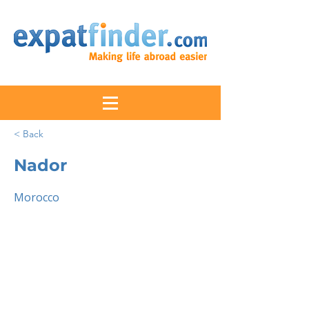
< Back
Nador
Morocco