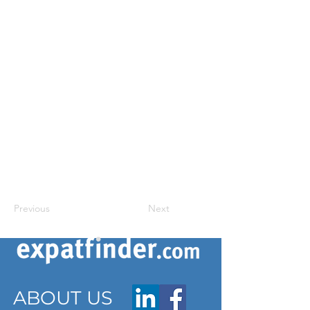
Previous
Next
ABOUT US