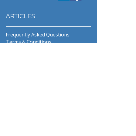
ARTICLES
Frequently Asked Questions
Terms & Conditions
Privacy Policy