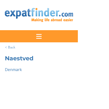
< Back
Naestved
Denmark