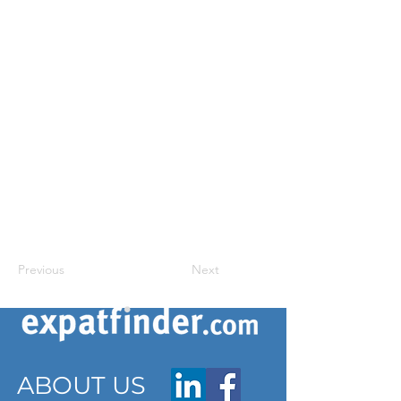
Previous
Next
ABOUT US