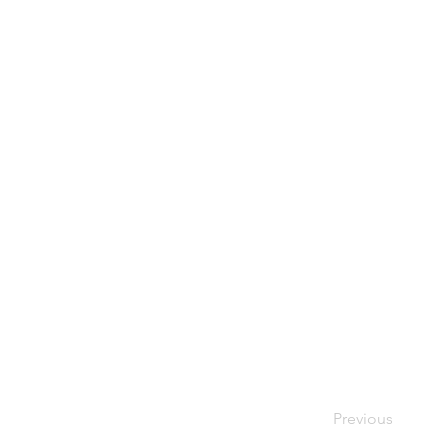
Previous