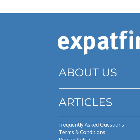
ABOUT US
ARTICLES
Frequently Asked Questions
Terms & Conditions
Privacy Policy