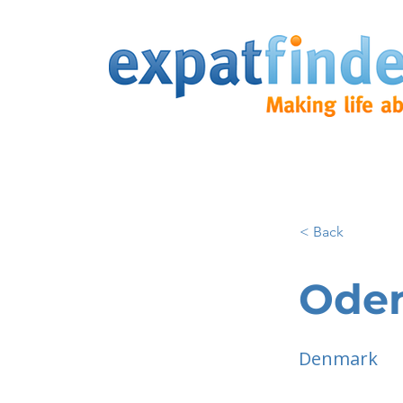
< Back
Ode
Denmark