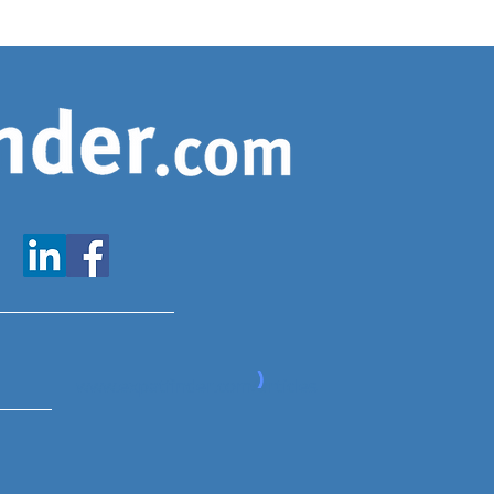
www.expatfinder.com/articles