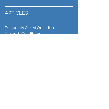
ARTICLES
Frequently Asked Questions
Terms & Conditions
Privacy Policy