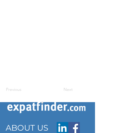
Previous
Next
ABOUT US