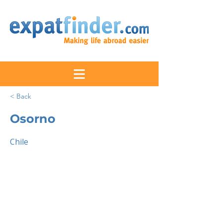
< Back
Osorno
Chile