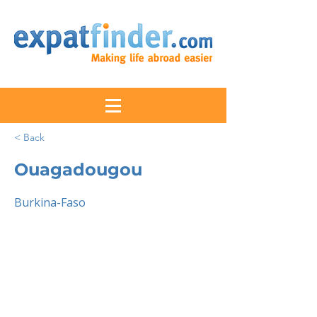
< Back
Ouagadougou
Burkina-Faso