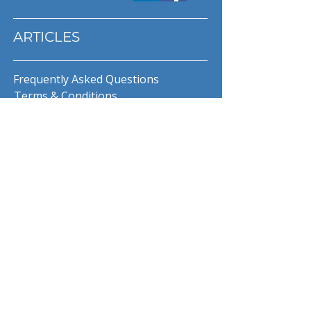
ARTICLES
Frequently Asked Questions
Terms & Conditions
Privacy Policy