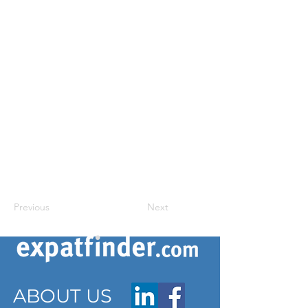
Previous
Next
ABOUT US