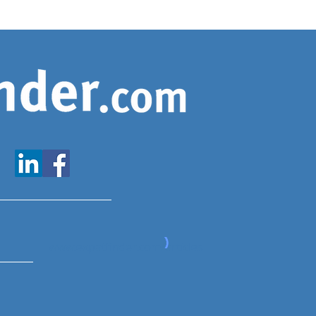
www.expatfinder.com/articles