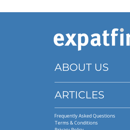
ABOUT US
ARTICLES
Frequently Asked Questions
Terms & Conditions
Privacy Policy