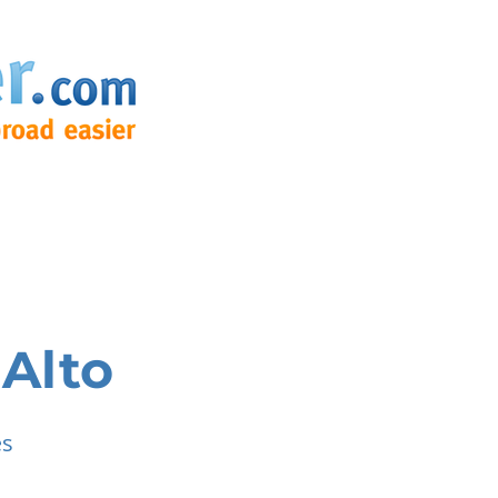
 Alto
es