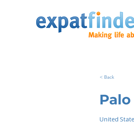
< Back
Palo
United Stat