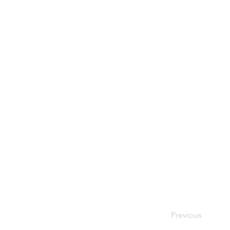
Previous