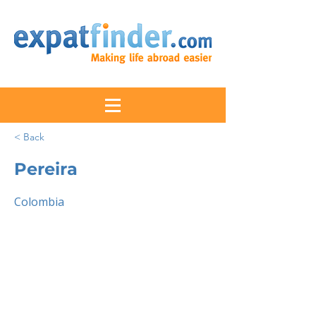
< Back
Pereira
Colombia