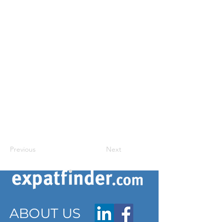
Previous
Next
ABOUT US