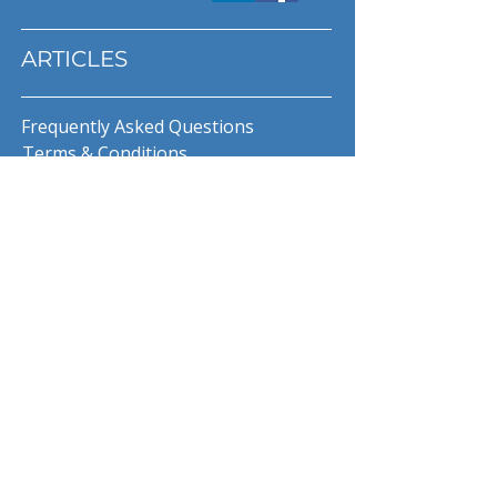
ARTICLES
Frequently Asked Questions
Terms & Conditions
Privacy Policy