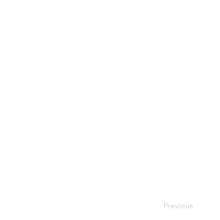
Previous