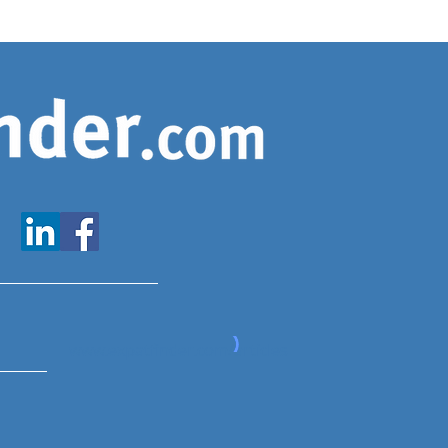
www.expatfinder.com/articles