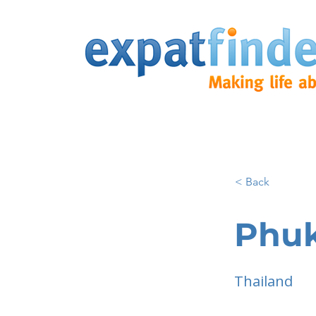
< Back
Phu
Thailand