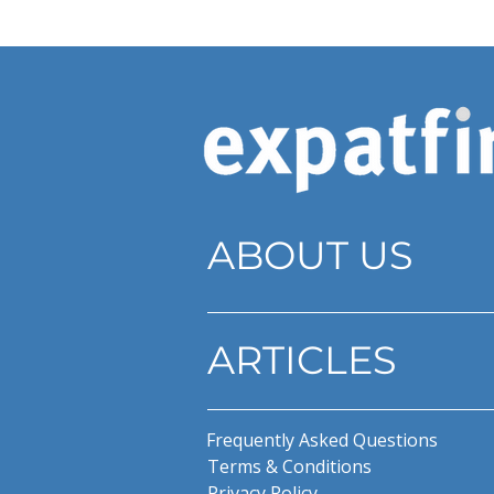
ABOUT US
ARTICLES
Frequently Asked Questions
Terms & Conditions
Privacy Policy