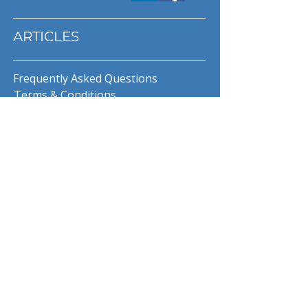
ARTICLES
Frequently Asked Questions
Terms & Conditions
Privacy Policy