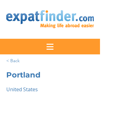
< Back
Portland
United States