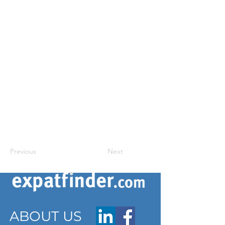
Previous
Next
ABOUT US