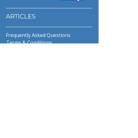
ARTICLES
Frequently Asked Questions
Terms & Conditions
Privacy Policy