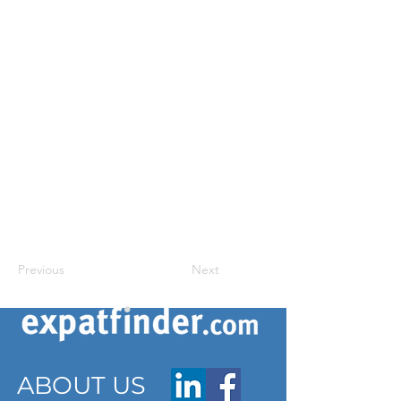
Previous
Next
ABOUT US