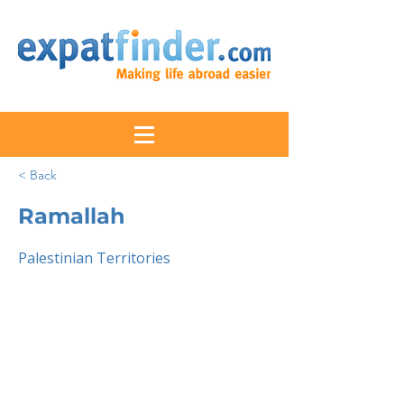
< Back
Ramallah
Palestinian Territories