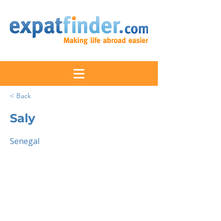
< Back
Saly
Senegal