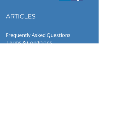
ARTICLES
Frequently Asked Questions
Terms & Conditions
Privacy Policy