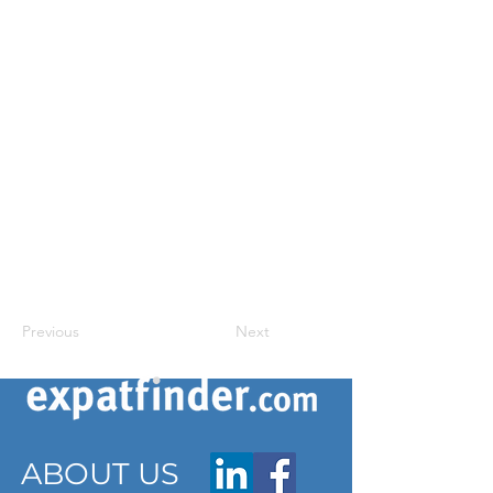
Previous
Next
ABOUT US