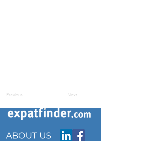
Previous
Next
ABOUT US