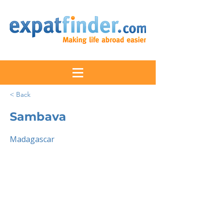
< Back
Sambava
Madagascar