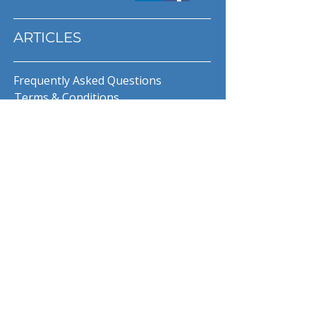
ARTICLES
Frequently Asked Questions
Terms & Conditions
Privacy Policy