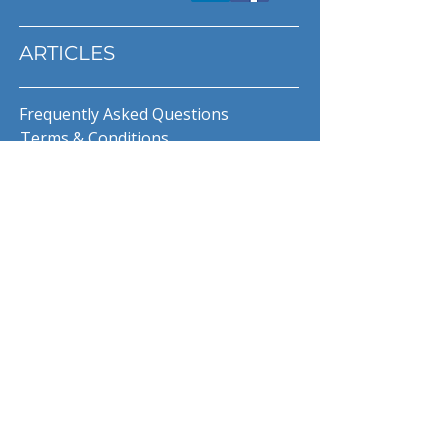
ARTICLES
Frequently Asked Questions
Terms & Conditions
Privacy Policy