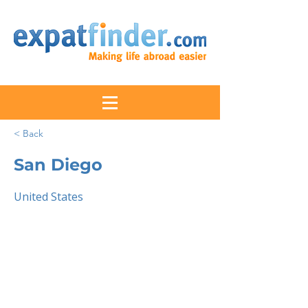
< Back
San Diego
United States