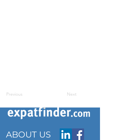
Previous
Next
ABOUT US