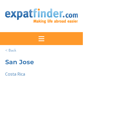
< Back
San Jose
Costa Rica