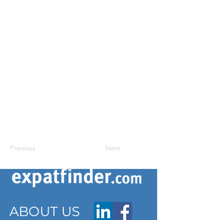
Previous
Next
ABOUT US