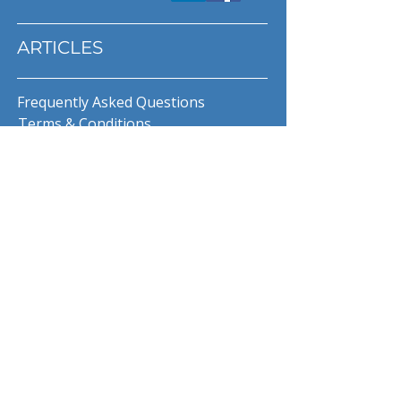
ARTICLES
Frequently Asked Questions
Terms & Conditions
Privacy Policy