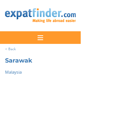
< Back
Sarawak
Malaysia