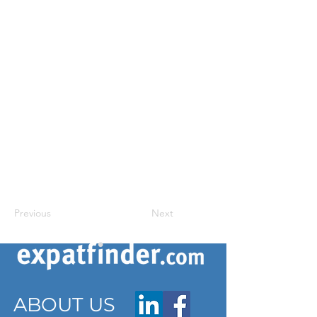
Previous
Next
ABOUT US