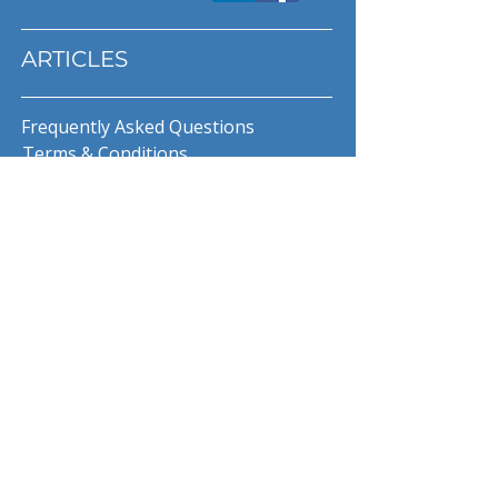
ARTICLES
Frequently Asked Questions
Terms & Conditions
Privacy Policy