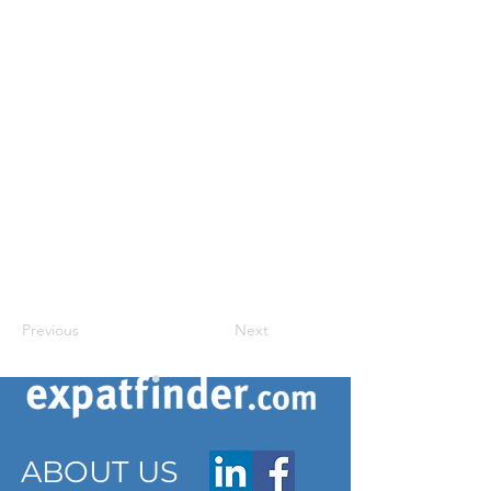
Previous
Next
ABOUT US