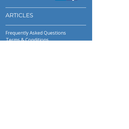
ARTICLES
Frequently Asked Questions
Terms & Conditions
Privacy Policy