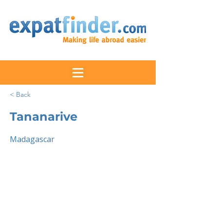
< Back
Tananarive
Madagascar