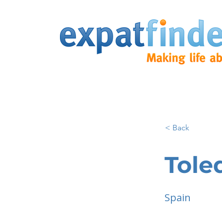
< Back
Tole
Spain