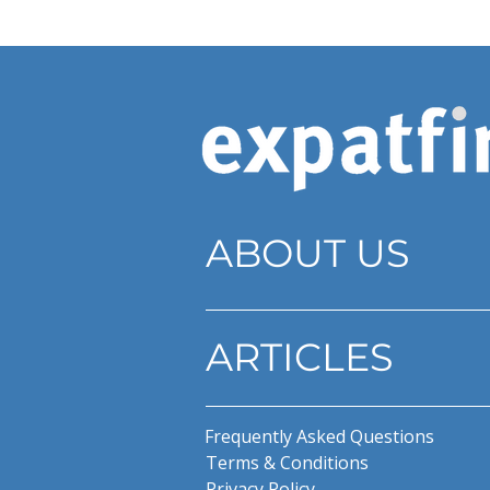
ABOUT US
ARTICLES
Frequently Asked Questions
Terms & Conditions
Privacy Policy