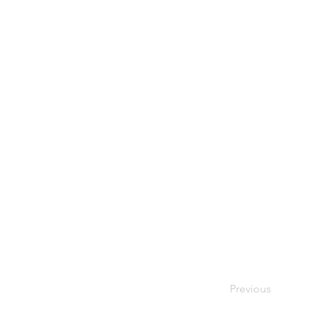
Previous