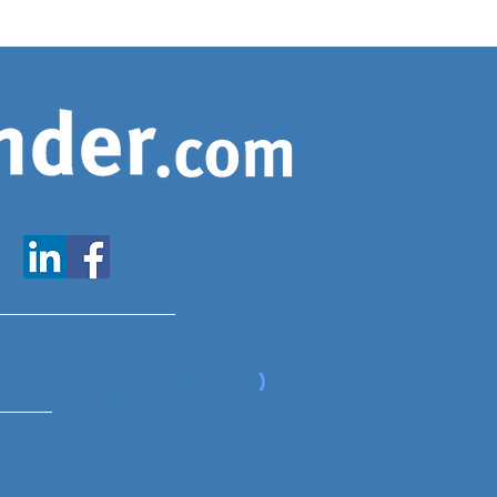
www.expatfinder.com/articles