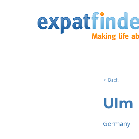
< Back
Ulm
Germany