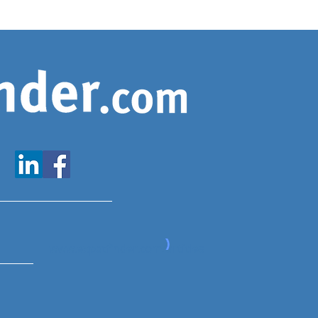
www.expatfinder.com/articles