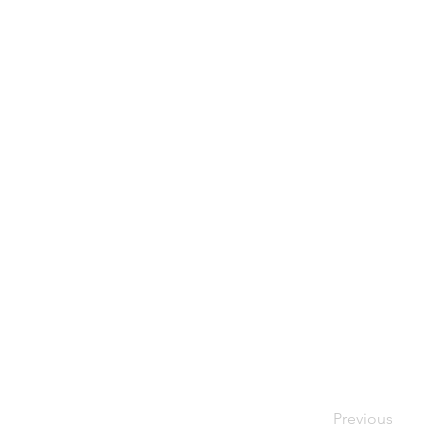
Previous