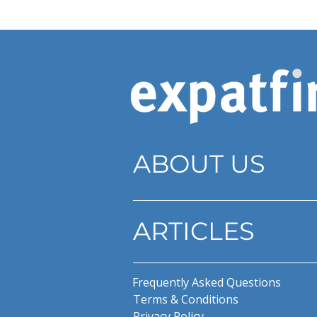
ABOUT US
ARTICLES
Frequently Asked Questions
Terms & Conditions
Privacy Policy