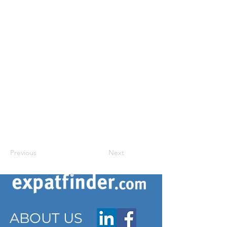
Previous
Next
ABOUT US