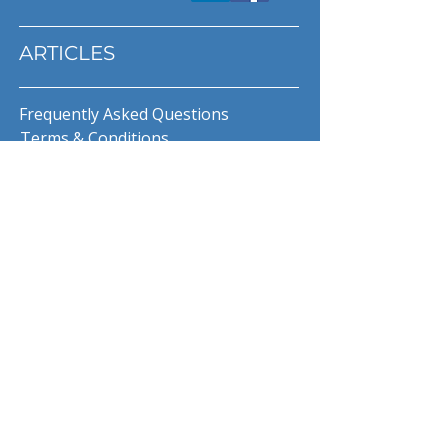
ARTICLES
Frequently Asked Questions
Terms & Conditions
Privacy Policy