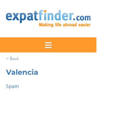
< Back
Valencia
Spain