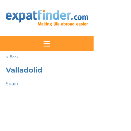
< Back
Valladolid
Spain