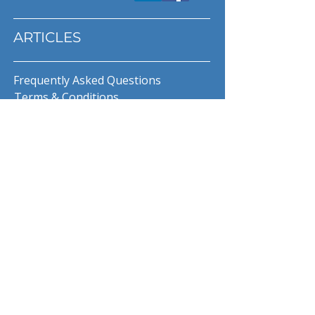
ARTICLES
Frequently Asked Questions
Terms & Conditions
Privacy Policy