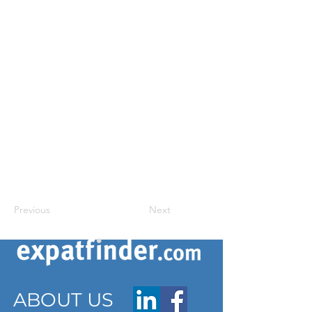
Previous
Next
ABOUT US