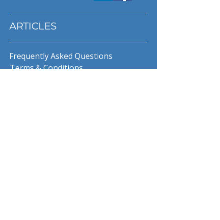
ARTICLES
Frequently Asked Questions
Terms & Conditions
Privacy Policy