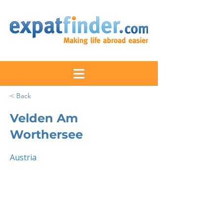
< Back
Velden Am
Worthersee
Austria