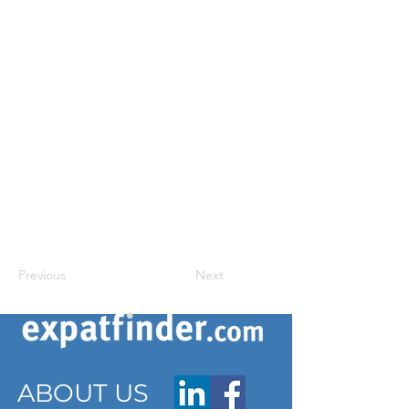
Previous
Next
ABOUT US