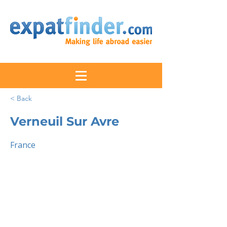
< Back
Verneuil Sur Avre
France