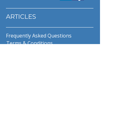
ARTICLES
Frequently Asked Questions
Terms & Conditions
Privacy Policy