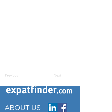
Previous
Next
ABOUT US