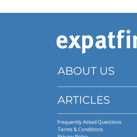
ABOUT US
ARTICLES
Frequently Asked Questions
Terms & Conditions
Privacy Policy