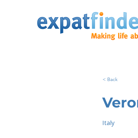
< Back
Vero
Italy