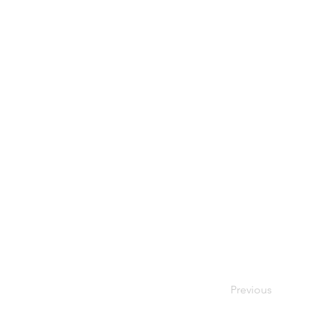
Previous