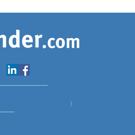
www.expatfinder.com/articles