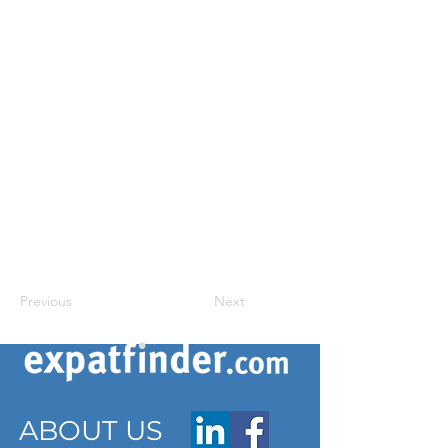
Previous
Next
ABOUT US