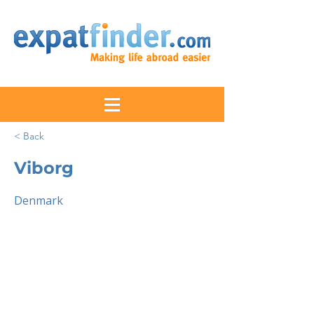
< Back
Viborg
Denmark