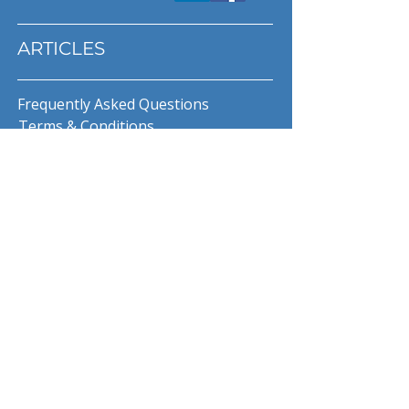
ARTICLES
Frequently Asked Questions
Terms & Conditions
Privacy Policy