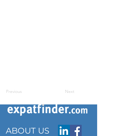
Previous
Next
ABOUT US