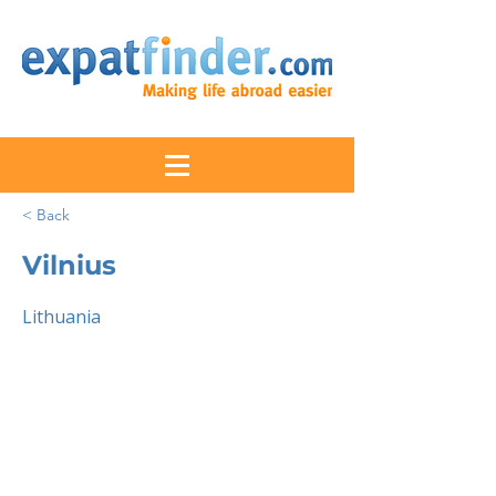
< Back
Vilnius
Lithuania