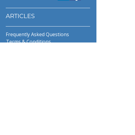
ARTICLES
Frequently Asked Questions
Terms & Conditions
Privacy Policy