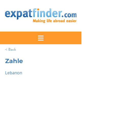
< Back
Zahle
Lebanon