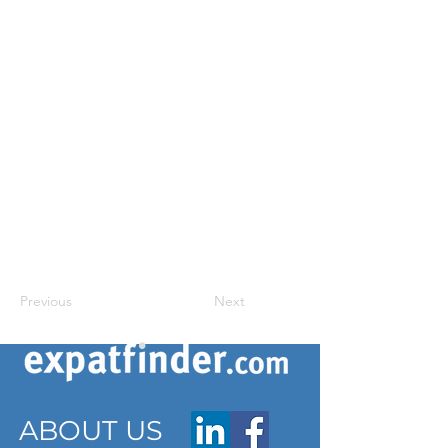
Previous
Next
ABOUT US