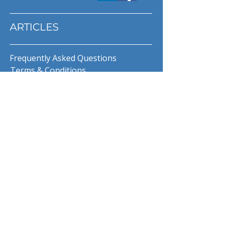
ARTICLES
Frequently Asked Questions
Terms & Conditions
Privacy Policy