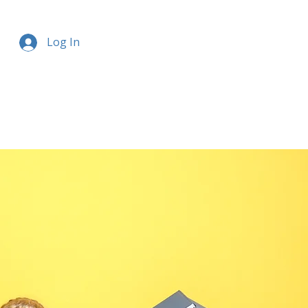
Log In