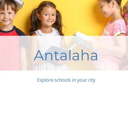
Antalaha
Explore schools in your city