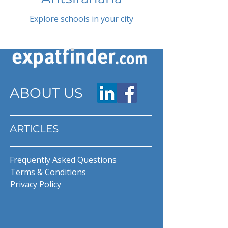
Explore schools in your city
ABOUT US
ARTICLES
Frequently Asked Questions
Terms & Conditions
Privacy Policy