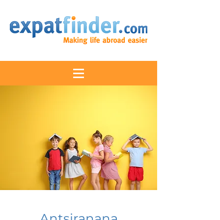
Antsiranana