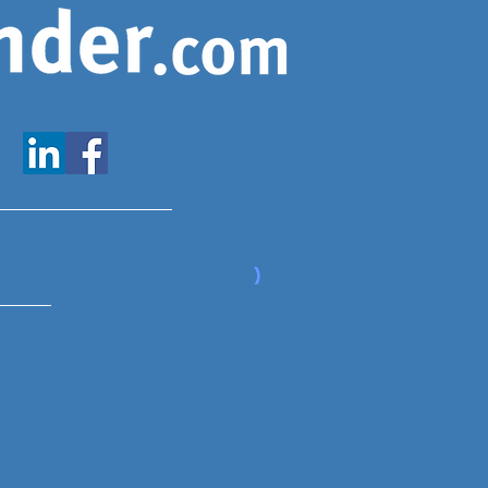
www.expatfinder.com/articles