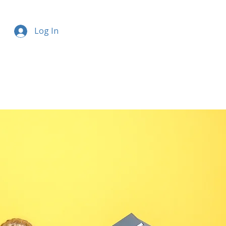
Log In