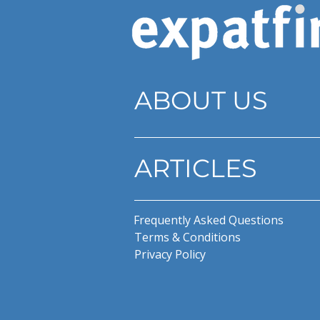
ABOUT US
ARTICLES
Frequently Asked Questions
Terms & Conditions
Privacy Policy