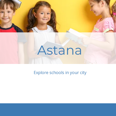
Astana
Explore schools in your city