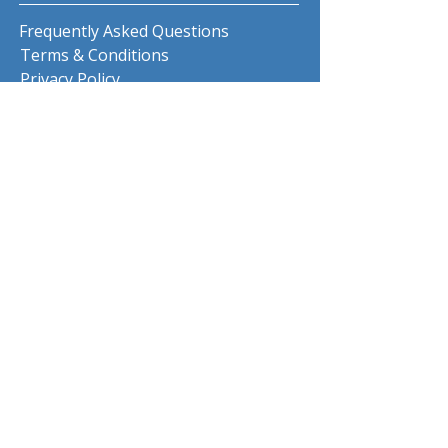
Frequently Asked Questions
Terms & Conditions
Privacy Policy