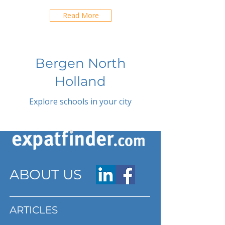
Read More
Bergen North
Holland
Explore schools in your city
ABOUT US
ARTICLES