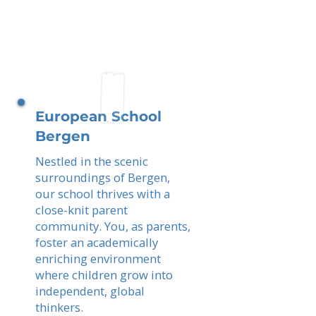
European School
Bergen
Nestled in the scenic
surroundings of Bergen,
our school thrives with a
close-knit parent
community. You, as parents,
foster an academically
enriching environment
where children grow into
independent, global
thinkers.