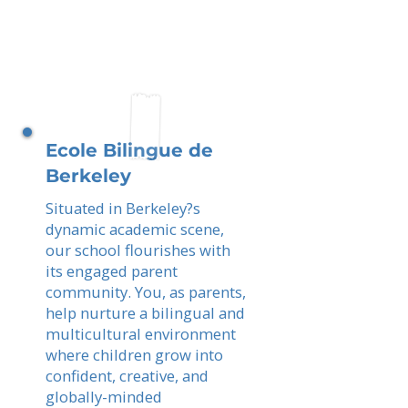
Ecole Bilingue de
Berkeley
Situated in Berkeley?s
dynamic academic scene,
our school flourishes with
its engaged parent
community. You, as parents,
help nurture a bilingual and
multicultural environment
where children grow into
confident, creative, and
globally-minded