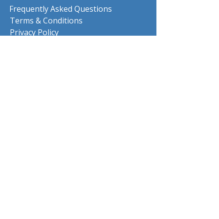
Frequently Asked Questions
Terms & Conditions
Privacy Policy