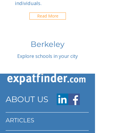
individuals.
Read More
Berkeley
Explore schools in your city
ABOUT US
ARTICLES