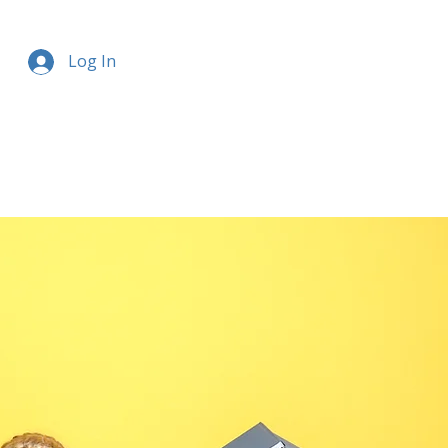
Log In