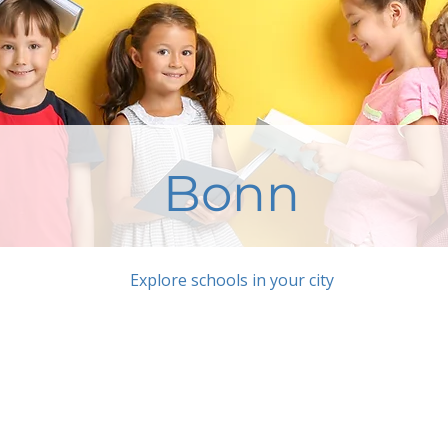
Bonn
Explore schools in your city