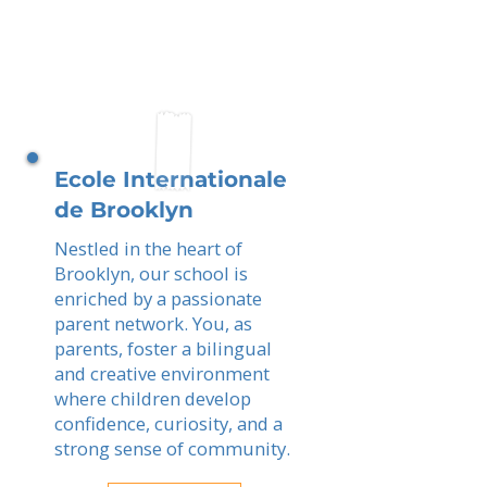
Ecole Internationale
de Brooklyn
Nestled in the heart of
Brooklyn, our school is
enriched by a passionate
parent network. You, as
parents, foster a bilingual
and creative environment
where children develop
confidence, curiosity, and a
strong sense of community.