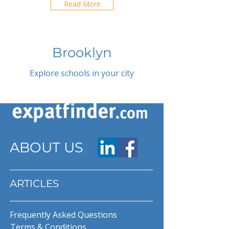
Read More
Brooklyn
Explore schools in your city
ABOUT US
ARTICLES
Frequently Asked Questions
Terms & Conditions