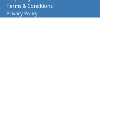
Terms & Conditions
Privacy Policy