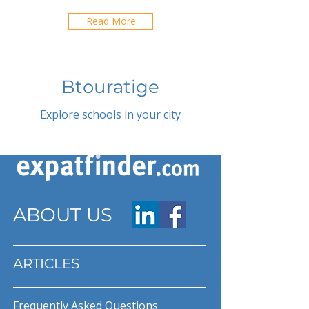
Read More
Btouratige
Explore schools in your city
ABOUT US
ARTICLES
Frequently Asked Questions