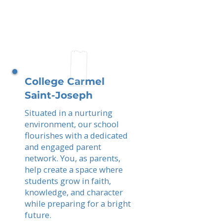
College Carmel
Saint-Joseph
Situated in a nurturing
environment, our school
flourishes with a dedicated
and engaged parent
network. You, as parents,
help create a space where
students grow in faith,
knowledge, and character
while preparing for a bright
future.