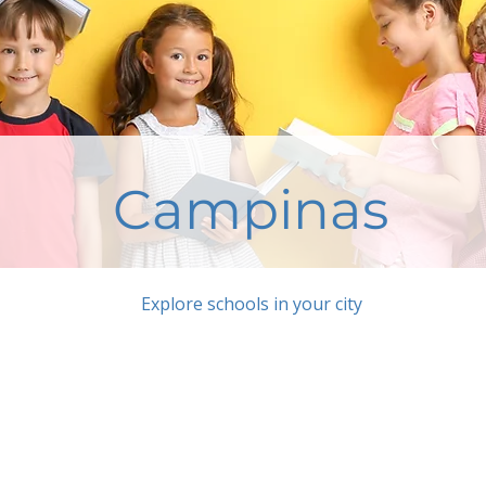
Campinas
Explore schools in your city