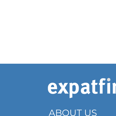
ABOUT US