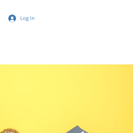
Log In