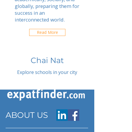
globally, preparing them for
success in an
interconnected world.
Read More
Chai Nat
Explore schools in your city
ABOUT US