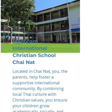
Manorom
International
Christian School
Chai Nat
Located in Chai Nat, you, the
parents, help foster a
supportive international
community. By combining
local Thai culture with
Christian values, you ensure
your children grow
academically, socially, and