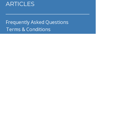
ARTICLES
Frequently Asked Questions
Terms & Conditions
Privacy Policy