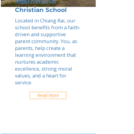
International
Christian School
Located in Chiang Rai, our
school benefits from a faith-
driven and supportive
parent community. You, as
parents, help create a
learning environment that
nurtures academic
excellence, strong moral
values, and a heart for
service.
Read More