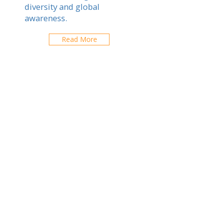
diversity and global
awareness.
Read More
Chiang Rai
Explore schools in your city
ABOUT US
ARTICLES