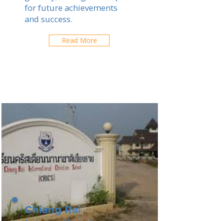
for future achievements
and success.
Read More
Chiang Rai