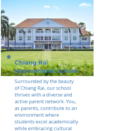
Chiang Rai
International School
Surrounded by the beauty
of Chiang Rai, our school
thrives with a diverse and
active parent network. You,
as parents, contribute to an
environment where
students excel academically
while embracing cultural