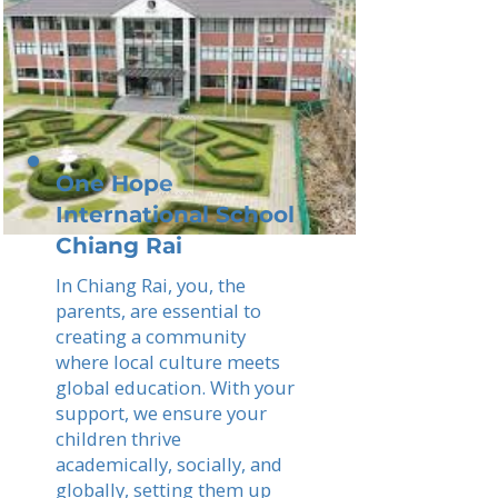
One Hope
International School
Chiang Rai
In Chiang Rai, you, the
parents, are essential to
creating a community
where local culture meets
global education. With your
support, we ensure your
children thrive
academically, socially, and
globally, setting them up