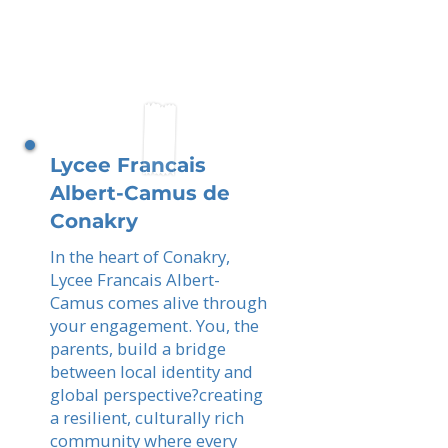
Lycee Francais
Albert-Camus de
Conakry
In the heart of Conakry,
Lycee Francais Albert-
Camus comes alive through
your engagement. You, the
parents, build a bridge
between local identity and
global perspective?creating
a resilient, culturally rich
community where every