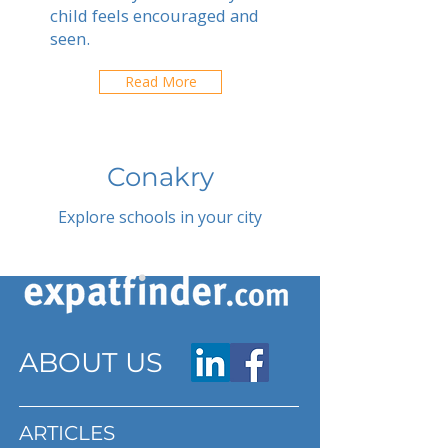
child feels encouraged and
seen.
Read More
Conakry
Explore schools in your city
ABOUT US
ARTICLES