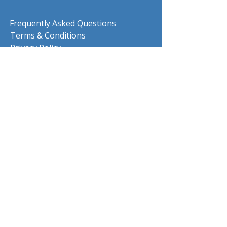
Frequently Asked Questions
Terms & Conditions
Privacy Policy