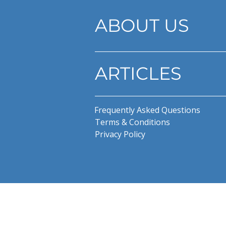
ABOUT US
ARTICLES
Frequently Asked Questions
Terms & Conditions
Privacy Policy