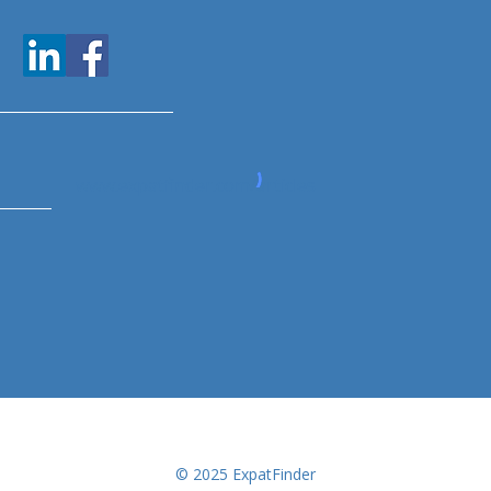
www.expatfinder.com/articles
© 2025 ExpatFinder