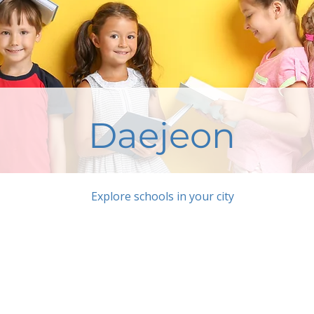
Daejeon
Explore schools in your city