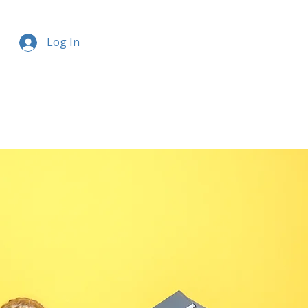
Log In