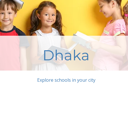
Dhaka
Explore schools in your city