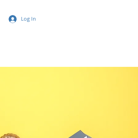
Log In