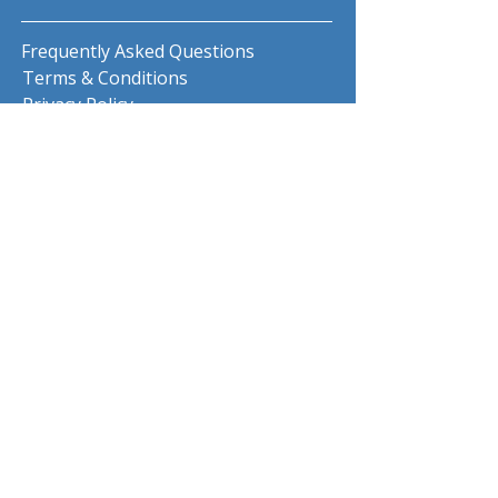
Frequently Asked Questions
Terms & Conditions
Privacy Policy