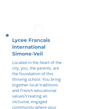
Lycee Francais
international
Simone-Veil
Located in the heart of the
city, you, the parents, are
the foundation of this
thriving school. You bring
together local traditions
and French educational
values?creating an
inclusive, engaged
community where your