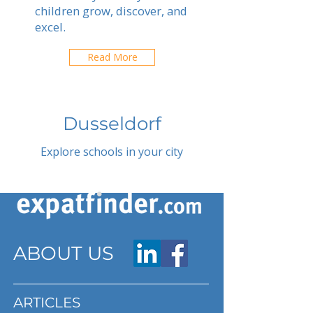
children grow, discover, and
excel.
Read More
Dusseldorf
Explore schools in your city
ABOUT US
ARTICLES