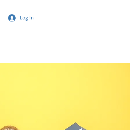
Log In