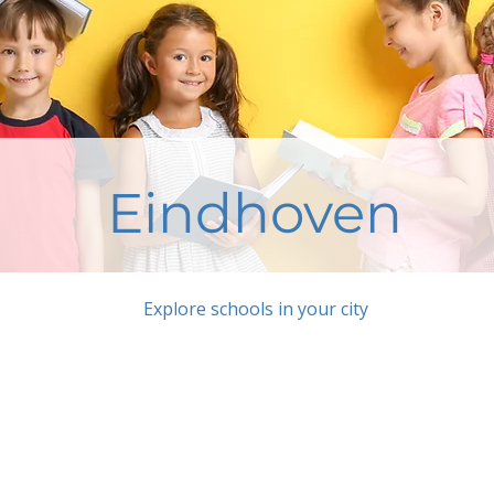
Eindhoven
Explore schools in your city