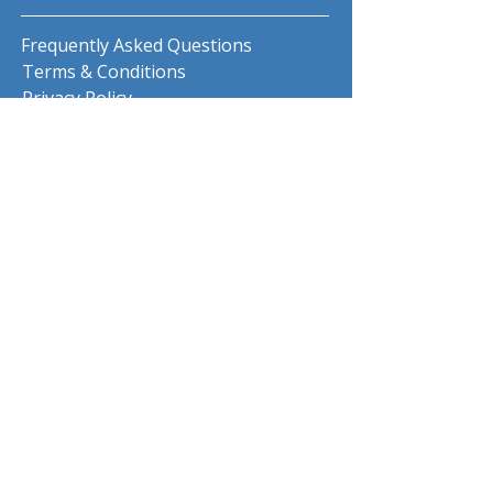
Frequently Asked Questions
Terms & Conditions
Privacy Policy