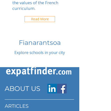
the values of the French
curriculum.
Read More
Fianarantsoa
Explore schools in your city
ABOUT US
ARTICLES