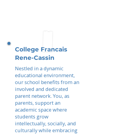
College Francais
Rene-Cassin
Nestled in a dynamic
educational environment,
our school benefits from an
involved and dedicated
parent network. You, as
parents, support an
academic space where
students grow
intellectually, socially, and
culturally while embracing